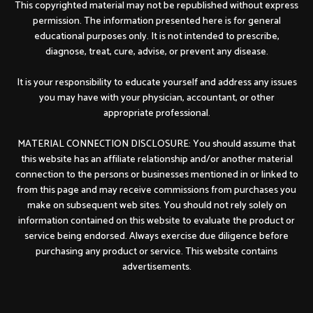
This copyrighted material may not be republished without express
permission. The information presented here is for general
educational purposes only. It is not intended to prescribe,
diagnose, treat, cure, advise, or prevent any disease.
It is your responsibility to educate yourself and address any issues
you may have with your physician, accountant, or other
appropriate professional.
MATERIAL CONNECTION DISCLOSURE: You should assume that
this website has an affiliate relationship and/or another material
connection to the persons or businesses mentioned in or linked to
from this page and may receive commissions from purchases you
make on subsequent web sites. You should not rely solely on
information contained on this website to evaluate the product or
service being endorsed. Always exercise due diligence before
purchasing any product or service. This website contains
advertisements.