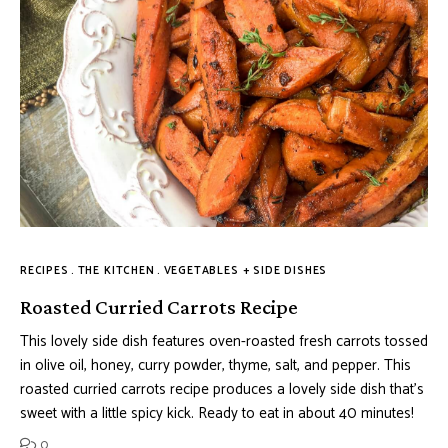
RECIPES
THE KITCHEN
VEGETABLES + SIDE DISHES
Roasted Curried Carrots Recipe
This lovely side dish features oven-roasted fresh carrots tossed
in olive oil, honey, curry powder, thyme, salt, and pepper. This
roasted curried carrots recipe produces a lovely side dish that’s
sweet with a little spicy kick. Ready to eat in about 40 minutes!
0