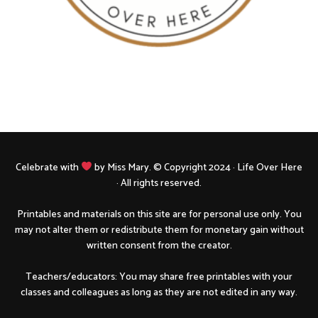
Celebrate with
by Miss Mary. © Copyright 2024 · Life Over Here
· All rights reserved.
Printables and materials on this site are for personal use only. You
may not alter them or redistribute them for monetary gain without
written consent from the creator.
Teachers/educators: You may share free printables with your
classes and colleagues as long as they are not edited in any way.