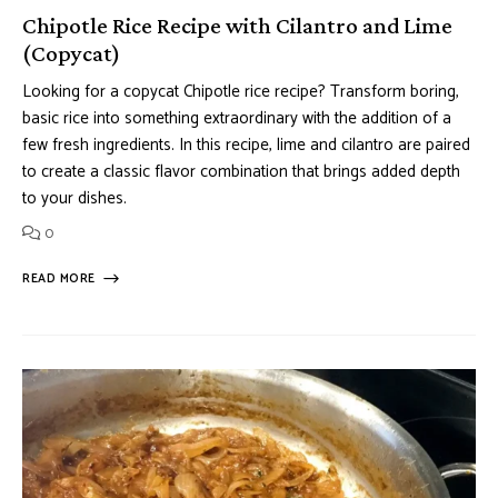
Chipotle Rice Recipe with Cilantro and Lime
(Copycat)
Looking for a copycat Chipotle rice recipe? Transform boring,
basic rice into something extraordinary with the addition of a
few fresh ingredients. In this recipe, lime and cilantro are paired
to create a classic flavor combination that brings added depth
to your dishes.
0
READ MORE