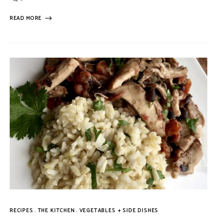
READ MORE
RECIPES
THE KITCHEN
VEGETABLES + SIDE DISHES