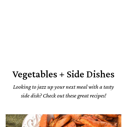
Vegetables + Side Dishes
Looking to jazz up your next meal with a tasty
side dish? Check out these great recipes!