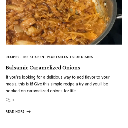
RECIPES
THE KITCHEN
VEGETABLES + SIDE DISHES
Balsamic Caramelized Onions
If you’re looking for a delicious way to add flavor to your
meals, this is it! Give this simple recipe a try and you’ll be
hooked on caramelized onions for life.
0
READ MORE