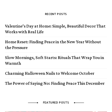
RECENT POSTS
Valentine’s Day at Home: Simple, Beautiful Decor That
Works with Real Life
Home Reset: Finding Peace in the New Year Without
the Pressure
Slow Mornings, Soft Starts: Rituals That Wrap You in
Warmth
Charming Halloween Nails to Welcome October
The Power of Saying No: Finding Peace This December
FEATURED POSTS