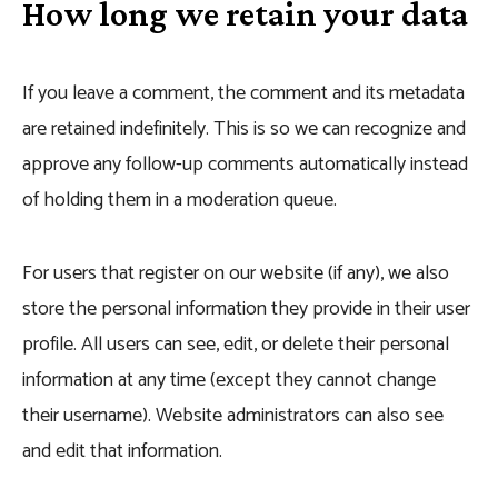
How long we retain your data
If you leave a comment, the comment and its metadata
are retained indefinitely. This is so we can recognize and
approve any follow-up comments automatically instead
of holding them in a moderation queue.
For users that register on our website (if any), we also
store the personal information they provide in their user
profile. All users can see, edit, or delete their personal
information at any time (except they cannot change
their username). Website administrators can also see
and edit that information.