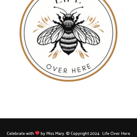
Celebrate with
by Miss Mary. © Copyright 2024 · Life Over Here