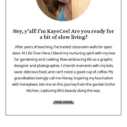
Hey, y’all! I’m KayeCee! Are you ready for
a bit of slow living?
After years of teaching, I've traded classroom walls for open
skies. At Life Over Here, I blend my nurturing spirit with my love
for gardening and cooking. Now embracing life as a graphic
designer and photographer, I cherish moments with my kids,
savor delicious food, and can't resist a good cup of coffee. My
grandbabies lovingly call me Honey, inspiring my fascination
with honeybees. Join me on this journey from the garden to the
kitchen, capturing life's beauty along the way.
FIND MORE