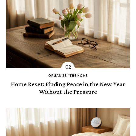
ORGANIZE
THE HOME
Home Reset: Finding Peace in the New Year
Without the Pressure