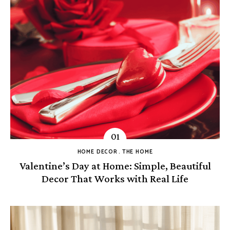
HOME DECOR
THE HOME
Valentine’s Day at Home: Simple, Beautiful
Decor That Works with Real Life