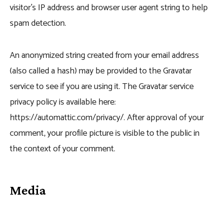
visitor’s IP address and browser user agent string to help
spam detection.
An anonymized string created from your email address
(also called a hash) may be provided to the Gravatar
service to see if you are using it. The Gravatar service
privacy policy is available here:
https://automattic.com/privacy/. After approval of your
comment, your profile picture is visible to the public in
the context of your comment.
Media