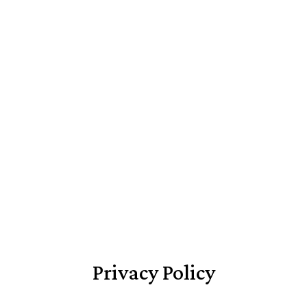
Privacy Policy