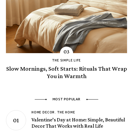
THE SIMPLE LIFE
Slow Mornings, Soft Starts: Rituals That Wrap
You in Warmth
MOST POPULAR
HOME DECOR
THE HOME
Valentine’s Day at Home: Simple, Beautiful
Decor That Works with Real Life