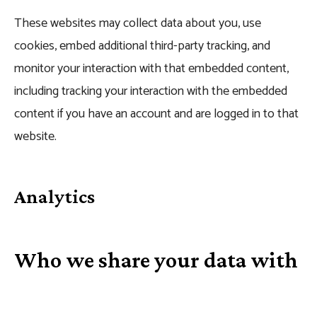
These websites may collect data about you, use
cookies, embed additional third-party tracking, and
monitor your interaction with that embedded content,
including tracking your interaction with the embedded
content if you have an account and are logged in to that
website.
Analytics
Who we share your data with