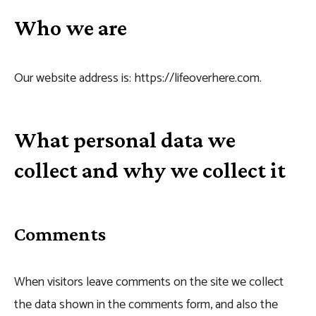
Who we are
Our website address is: https://lifeoverhere.com.
What personal data we
collect and why we collect it
Comments
When visitors leave comments on the site we collect
the data shown in the comments form, and also the