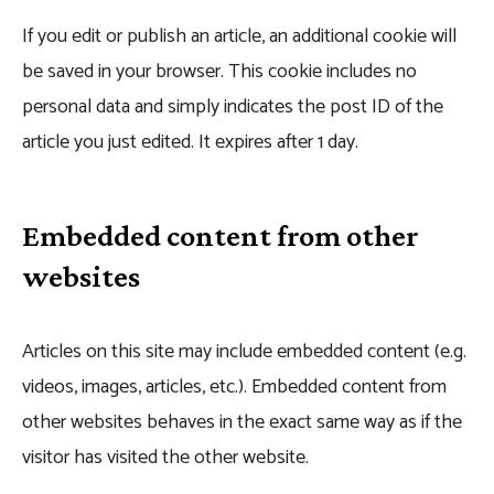
If you edit or publish an article, an additional cookie will
be saved in your browser. This cookie includes no
personal data and simply indicates the post ID of the
article you just edited. It expires after 1 day.
Embedded content from other
websites
Articles on this site may include embedded content (e.g.
videos, images, articles, etc.). Embedded content from
other websites behaves in the exact same way as if the
visitor has visited the other website.