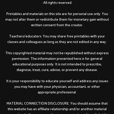
· All rights reserved.
Printables and materials on this site are for personal use only. You
may not alter them or redistribute them for monetary gain without
written consent from the creator.
Teachers/educators: You may share free printables with your
classes and colleagues as long as they are not edited in any way.
This copyrighted material may not be republished without express
permission. The information presented here is for general
educational purposes only. It is not intended to prescribe,
diagnose, treat, cure, advise, or prevent any disease.
It is your responsibility to educate yourself and address any issues
you may have with your physician, accountant, or other
appropriate professional.
MATERIAL CONNECTION DISCLOSURE: You should assume that
this website has an affiliate relationship and/or another material