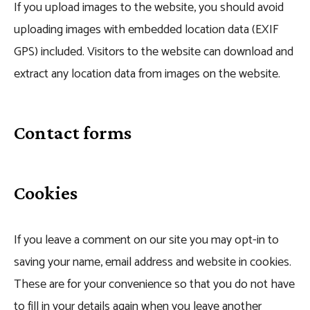
If you upload images to the website, you should avoid
uploading images with embedded location data (EXIF
GPS) included. Visitors to the website can download and
extract any location data from images on the website.
Contact forms
Cookies
If you leave a comment on our site you may opt-in to
saving your name, email address and website in cookies.
These are for your convenience so that you do not have
to fill in your details again when you leave another