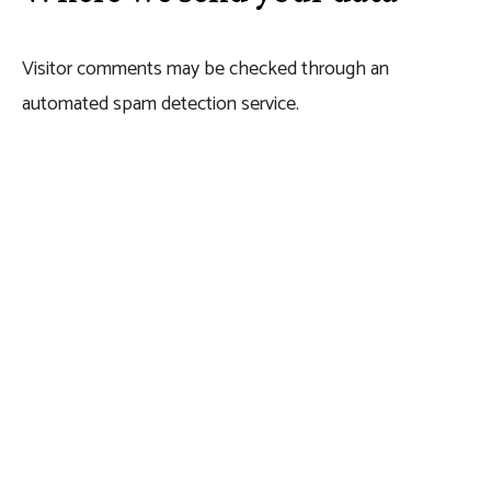
Visitor comments may be checked through an
automated spam detection service.