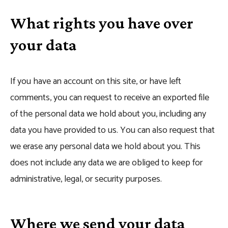
What rights you have over
your data
If you have an account on this site, or have left
comments, you can request to receive an exported file
of the personal data we hold about you, including any
data you have provided to us. You can also request that
we erase any personal data we hold about you. This
does not include any data we are obliged to keep for
administrative, legal, or security purposes.
Where we send your data