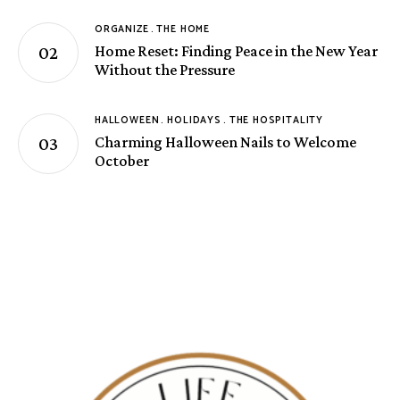
ORGANIZE
THE HOME
Home Reset: Finding Peace in the New Year
Without the Pressure
HALLOWEEN
HOLIDAYS
THE HOSPITALITY
Charming Halloween Nails to Welcome
October