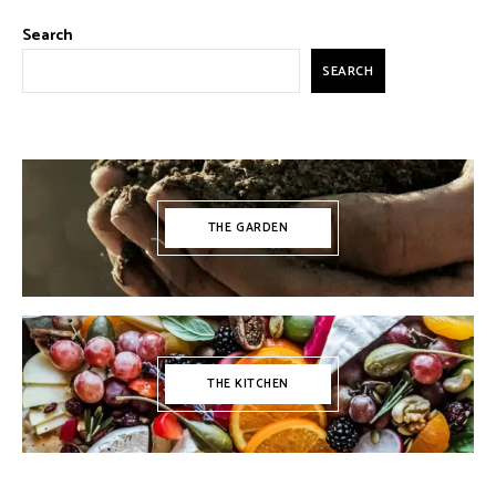
Search
SEARCH
THE GARDEN
THE KITCHEN