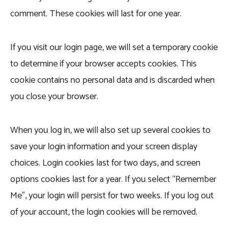
comment. These cookies will last for one year.
If you visit our login page, we will set a temporary cookie
to determine if your browser accepts cookies. This
cookie contains no personal data and is discarded when
you close your browser.
When you log in, we will also set up several cookies to
save your login information and your screen display
choices. Login cookies last for two days, and screen
options cookies last for a year. If you select “Remember
Me”, your login will persist for two weeks. If you log out
of your account, the login cookies will be removed.