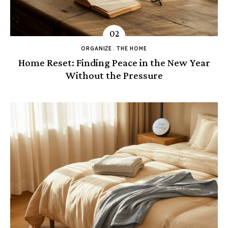
ORGANIZE
THE HOME
Home Reset: Finding Peace in the New Year
Without the Pressure