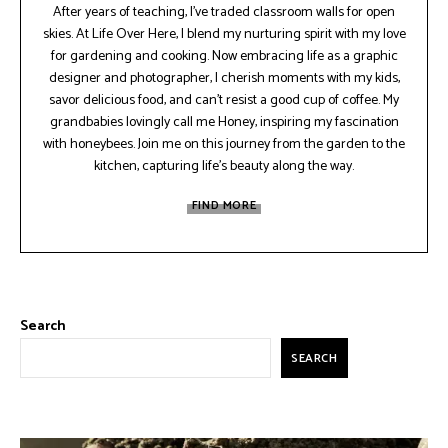
After years of teaching, I've traded classroom walls for open
skies. At Life Over Here, I blend my nurturing spirit with my love
for gardening and cooking. Now embracing life as a graphic
designer and photographer, I cherish moments with my kids,
savor delicious food, and can't resist a good cup of coffee. My
grandbabies lovingly call me Honey, inspiring my fascination
with honeybees. Join me on this journey from the garden to the
kitchen, capturing life's beauty along the way.
FIND MORE
Search
SEARCH