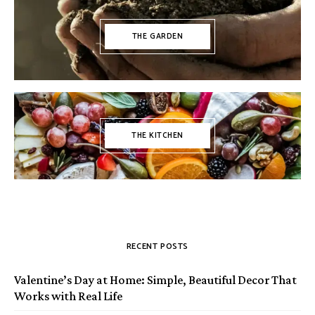
THE GARDEN
THE KITCHEN
RECENT POSTS
Valentine’s Day at Home: Simple, Beautiful Decor That
Works with Real Life