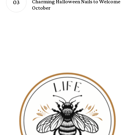
Charming Halloween Nails to Welcome
October