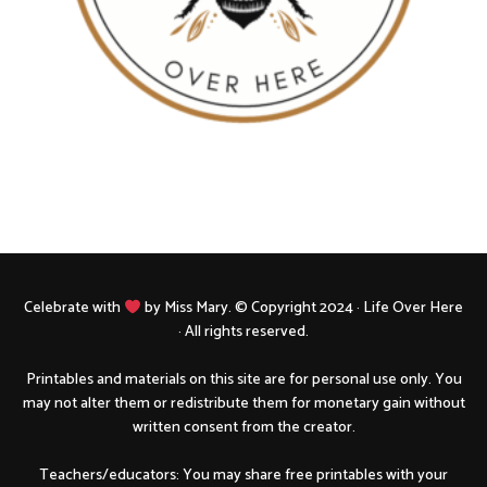
Celebrate with
by Miss Mary. © Copyright 2024 · Life Over Here
· All rights reserved.
Printables and materials on this site are for personal use only. You
may not alter them or redistribute them for monetary gain without
written consent from the creator.
Teachers/educators: You may share free printables with your