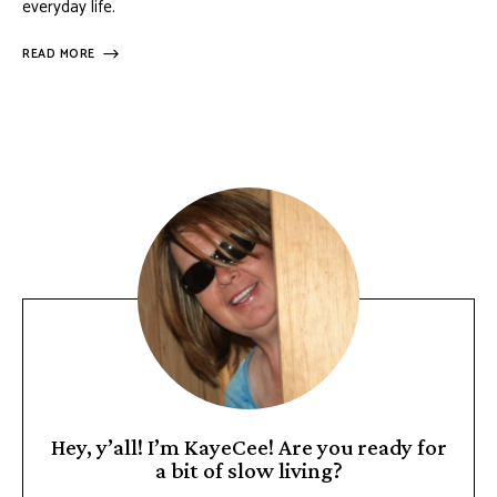
everyday life.
READ MORE
Hey, y’all! I’m KayeCee! Are you ready for
a bit of slow living?