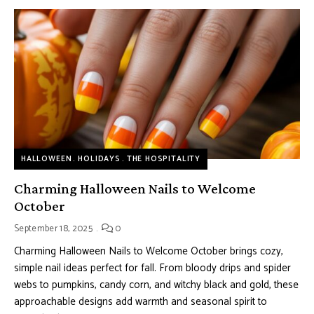
HALLOWEEN
HOLIDAYS
THE HOSPITALITY
Charming Halloween Nails to Welcome
October
September 18, 2025
0
Charming Halloween Nails to Welcome October brings cozy,
simple nail ideas perfect for fall. From bloody drips and spider
webs to pumpkins, candy corn, and witchy black and gold, these
approachable designs add warmth and seasonal spirit to