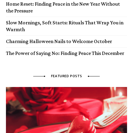
Home Reset: Finding Peace in the New Year Without
the Pressure
Slow Mornings, Soft Starts: Rituals That Wrap You in
Warmth
Charming Halloween Nails to Welcome October
The Power of Saying No: Finding Peace This December
FEATURED POSTS