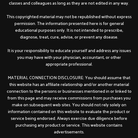
classes and colleagues as long as they are not edited in any way.
This copyrighted material may not be republished without express
permission. The information presented here is for general
educational purposes only. It is not intended to prescribe,
diagnose, treat, cure, advise, or prevent any disease.
It is your responsibility to educate yourself and address any issues
you may have with your physician, accountant, or other
appropriate professional.
MATERIAL CONNECTION DISCLOSURE: You should assume that
this website has an affiliate relationship and/or another material
connection to the persons or businesses mentioned in or linked to
from this page and may receive commissions from purchases you
make on subsequent web sites. You should not rely solely on
information contained on this website to evaluate the product or
service being endorsed. Always exercise due diligence before
purchasing any product or service. This website contains
advertisements.