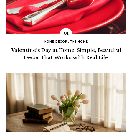
HOME DECOR
THE HOME
Valentine’s Day at Home: Simple, Beautiful
Decor That Works with Real Life