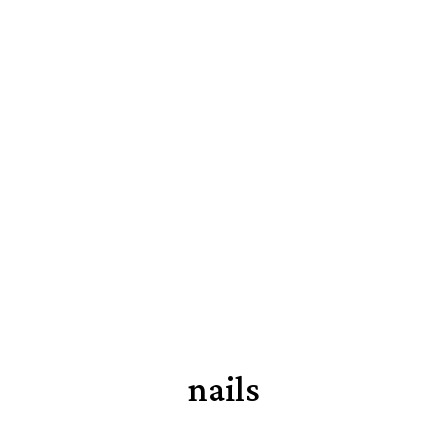
nails