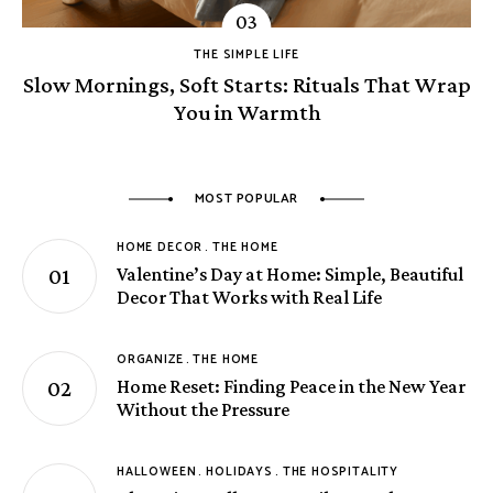
THE SIMPLE LIFE
Slow Mornings, Soft Starts: Rituals That Wrap
You in Warmth
MOST POPULAR
HOME DECOR
THE HOME
Valentine’s Day at Home: Simple, Beautiful
Decor That Works with Real Life
ORGANIZE
THE HOME
Home Reset: Finding Peace in the New Year
Without the Pressure
HALLOWEEN
HOLIDAYS
THE HOSPITALITY