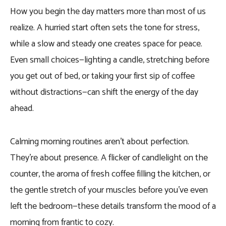
How you begin the day matters more than most of us
realize. A hurried start often sets the tone for stress,
while a slow and steady one creates space for peace.
Even small choices—lighting a candle, stretching before
you get out of bed, or taking your first sip of coffee
without distractions—can shift the energy of the day
ahead.
Calming morning routines aren’t about perfection.
They’re about presence. A flicker of candlelight on the
counter, the aroma of fresh coffee filling the kitchen, or
the gentle stretch of your muscles before you’ve even
left the bedroom—these details transform the mood of a
morning from frantic to cozy.