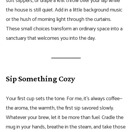
soft slippers, or drape a knit throw over your lap while
the house is still quiet. Add in a little background music
or the hush of morning light through the curtains.
These small choices transform an ordinary space into a
sanctuary that welcomes you into the day.
Sip Something Cozy
Your first cup sets the tone. For me, it’s always coffee—
the aroma, the warmth, the first sip savored slowly.
Whatever your brew, let it be more than fuel. Cradle the
mug in your hands, breathe in the steam, and take those