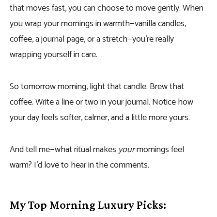
that moves fast, you can choose to move gently. When
you wrap your mornings in warmth—vanilla candles,
coffee, a journal page, or a stretch—you’re really
wrapping yourself in care.
So tomorrow morning, light that candle. Brew that
coffee. Write a line or two in your journal. Notice how
your day feels softer, calmer, and a little more yours.
And tell me—what ritual makes
your
mornings feel
warm? I’d love to hear in the comments.
My Top Morning Luxury Picks: