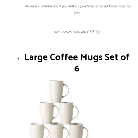
We earn a commission if you make a purchase, at no additional cost to
you.
02/12/2026 07:01 pm GMT
Large Coffee Mugs Set of
6