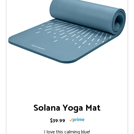
Solana Yoga Mat
$39.99
I love this calming blue!