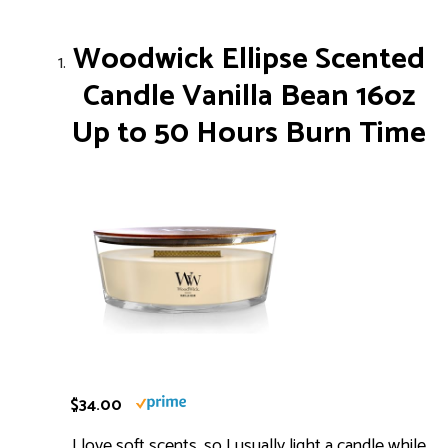
Woodwick Ellipse Scented
Candle Vanilla Bean 16oz
Up to 50 Hours Burn Time
$34.00
I love soft scents, so I usually light a candle while