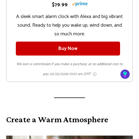
$79.99
A sleek smart alarm clock with Alexa and big vibrant
sound. Ready to help you wake up, wind down, and
so much more.
Buy Now
We earn a commission if you make a purchase, at no additional cost to
you.
02/25/2026 01:01 am GMT
Create a Warm Atmosphere