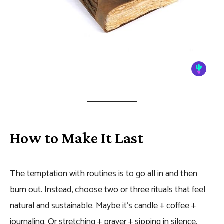
How to Make It Last
The temptation with routines is to go all in and then
burn out. Instead, choose two or three rituals that feel
natural and sustainable. Maybe it’s candle + coffee +
journaling. Or stretching + prayer + sipping in silence.