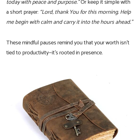
today with peace and purpose.”
Or keep it simple with
a short prayer:
“Lord, thank You for this morning. Help
me begin with calm and carry it into the hours ahead.”
These mindful pauses remind you that your worth isn’t
tied to productivity—it’s rooted in presence.