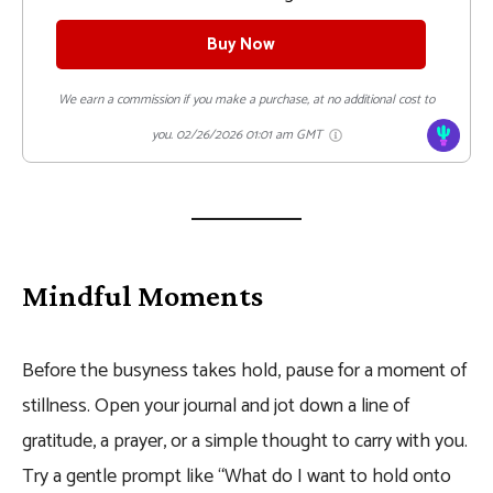
Buy Now
We earn a commission if you make a purchase, at no additional cost to
you.
02/26/2026 01:01 am GMT
Mindful Moments
Before the busyness takes hold, pause for a moment of
stillness. Open your journal and jot down a line of
gratitude, a prayer, or a simple thought to carry with you.
Try a gentle prompt like “What do I want to hold onto