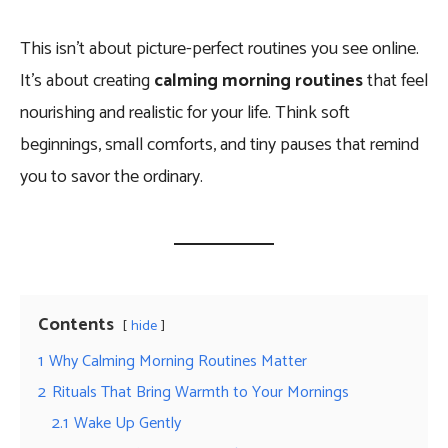
This isn’t about picture-perfect routines you see online.
It’s about creating
calming morning routines
that feel
nourishing and realistic for your life. Think soft
beginnings, small comforts, and tiny pauses that remind
you to savor the ordinary.
Contents
hide
1
Why Calming Morning Routines Matter
2
Rituals That Bring Warmth to Your Mornings
2.1
Wake Up Gently