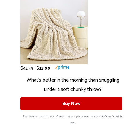
$42.49
$33.99
What’s better in the morning than snuggling
under a soft chunky throw?
Buy Now
We earn a commission if you make a purchase, at no additional cost to
you.