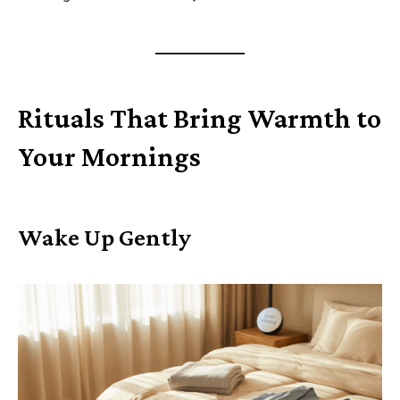
Rituals That Bring Warmth to
Your Mornings
Wake Up Gently