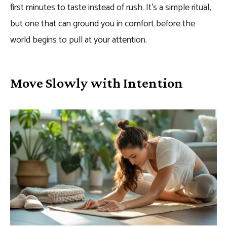
first minutes to taste instead of rush. It’s a simple ritual,
but one that can ground you in comfort before the
world begins to pull at your attention.
Move Slowly with Intention