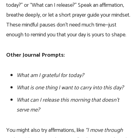
today?” or “What can I release?” Speak an affirmation,
breathe deeply, or let a short prayer guide your mindset.
These mindful pauses don’t need much time—just
enough to remind you that your day is yours to shape.
Other Journal Prompts:
What am I grateful for today?
What is one thing I want to carry into this day?
What can I release this morning that doesn’t
serve me?
You might also try affirmations, like
“I move through