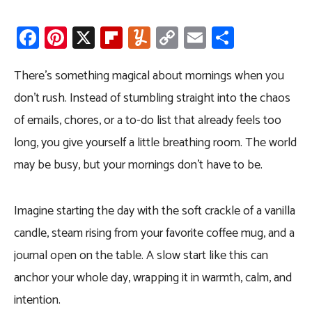
Fa
Pi
X
Fli
Y
C
E
S
ce
nt
p
u
o
m
h
b
er
b
m
py
ail
ar
There’s something magical about mornings when you
o
es
o
m
Li
e
don’t rush. Instead of stumbling straight into the chaos
ok
t
ar
ly
nk
of emails, chores, or a to-do list that already feels too
d
long, you give yourself a little breathing room. The world
may be busy, but your mornings don’t have to be.
Imagine starting the day with the soft crackle of a vanilla
candle, steam rising from your favorite coffee mug, and a
journal open on the table. A slow start like this can
anchor your whole day, wrapping it in warmth, calm, and
intention.