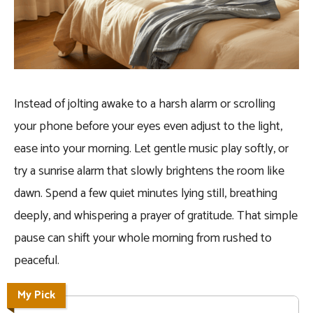
Instead of jolting awake to a harsh alarm or scrolling
your phone before your eyes even adjust to the light,
ease into your morning. Let gentle music play softly, or
try a sunrise alarm that slowly brightens the room like
dawn. Spend a few quiet minutes lying still, breathing
deeply, and whispering a prayer of gratitude. That simple
pause can shift your whole morning from rushed to
peaceful.
My Pick