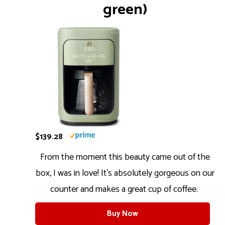
green)
$139.28
From the moment this beauty came out of the
box, I was in love! It’s absolutely gorgeous on our
counter and makes a great cup of coffee.
Buy Now