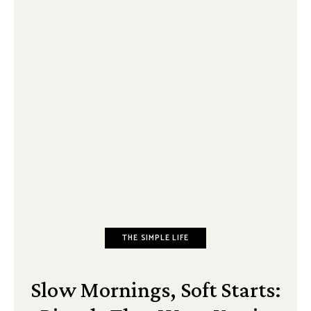
THE SIMPLE LIFE
Slow Mornings, Soft Starts: