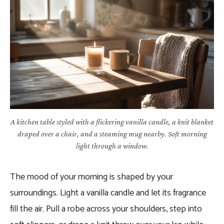
A kitchen table styled with a flickering vanilla candle, a knit blanket
draped over a chair, and a steaming mug nearby. Soft morning
light through a window.
The mood of your morning is shaped by your
surroundings. Light a vanilla candle and let its fragrance
fill the air. Pull a robe across your shoulders, step into