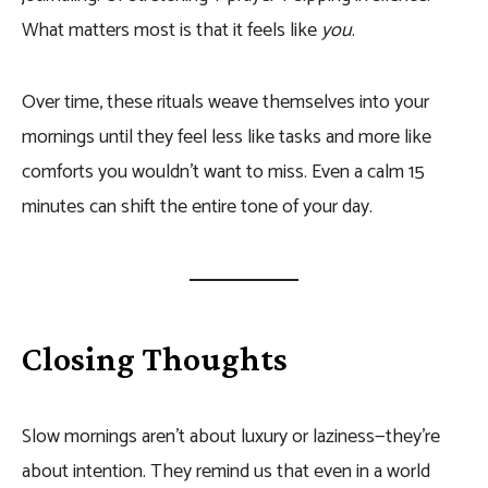
What matters most is that it feels like
you
.
Over time, these rituals weave themselves into your
mornings until they feel less like tasks and more like
comforts you wouldn’t want to miss. Even a calm 15
minutes can shift the entire tone of your day.
Closing Thoughts
Slow mornings aren’t about luxury or laziness—they’re
about intention. They remind us that even in a world