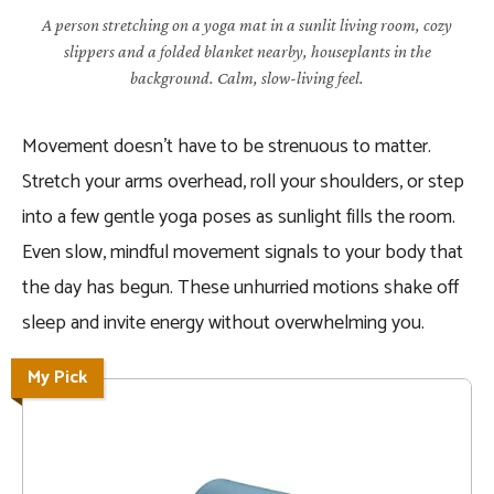
A person stretching on a yoga mat in a sunlit living room, cozy
slippers and a folded blanket nearby, houseplants in the
background. Calm, slow-living feel.
Movement doesn’t have to be strenuous to matter.
Stretch your arms overhead, roll your shoulders, or step
into a few gentle yoga poses as sunlight fills the room.
Even slow, mindful movement signals to your body that
the day has begun. These unhurried motions shake off
sleep and invite energy without overwhelming you.
My Pick