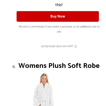
this!
Buy Now
We earn a commission if you make a purchase, at no additional cost to
you.
02/25/2026 05:01 am GMT
Womens Plush Soft Robe