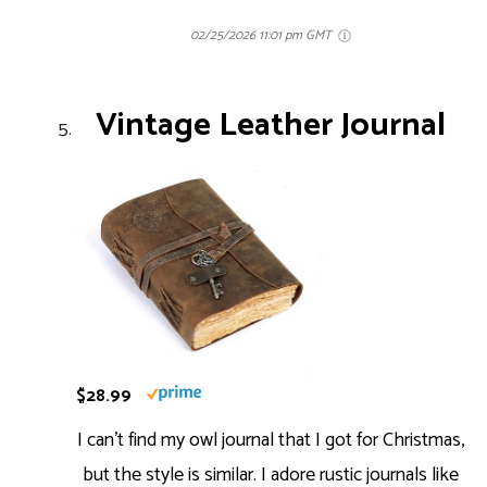
02/25/2026 11:01 pm GMT
Vintage Leather Journal
$28.99
I can’t find my owl journal that I got for Christmas,
but the style is similar. I adore rustic journals like