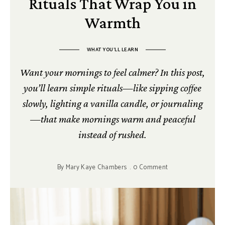
Rituals That Wrap You in
Warmth
WHAT YOU’LL LEARN
Want your mornings to feel calmer? In this post,
you’ll learn simple rituals—like sipping coffee
slowly, lighting a vanilla candle, or journaling
—that make mornings warm and peaceful
instead of rushed.
By
Mary Kaye Chambers
0 Comment