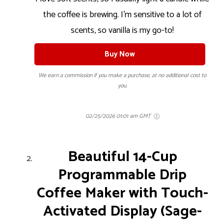
the coffee is brewing. I’m sensitive to a lot of
scents, so vanilla is my go-to!
Buy Now
We earn a commission if you make a purchase, at no additional cost to
you.
02/25/2026 01:01 am GMT
Beautiful 14-Cup
Programmable Drip
Coffee Maker with Touch-
Activated Display (Sage-