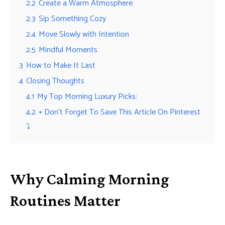
2.2
Create a Warm Atmosphere
2.3
Sip Something Cozy
2.4
Move Slowly with Intention
2.5
Mindful Moments
3
How to Make It Last
4
Closing Thoughts
4.1
My Top Morning Luxury Picks:
4.2
⭑ Don’t Forget To Save This Article On Pinterest
⤵︎
Why Calming Morning
Routines Matter