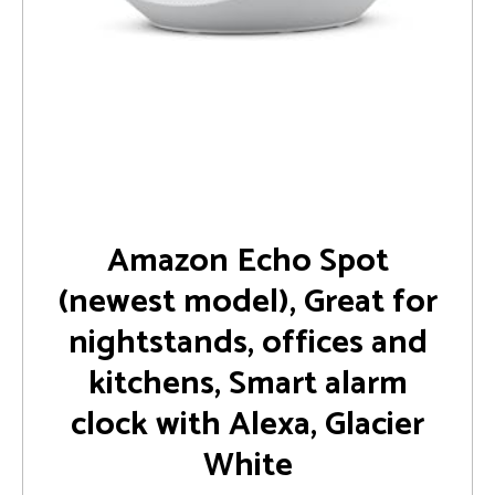
Amazon Echo Spot
(newest model), Great for
nightstands, offices and
kitchens, Smart alarm
clock with Alexa, Glacier
White