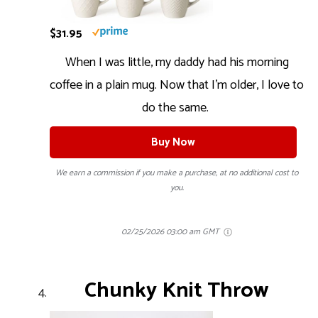
$31.95
When I was little, my daddy had his morning
coffee in a plain mug. Now that I’m older, I love to
do the same.
Buy Now
We earn a commission if you make a purchase, at no additional cost to
you.
02/25/2026 03:00 am GMT
Chunky Knit Throw