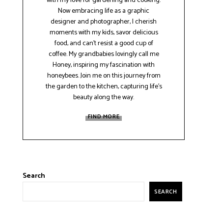
with my love for gardening and cooking.
Now embracing life as a graphic
designer and photographer, I cherish
moments with my kids, savor delicious
food, and can't resist a good cup of
coffee. My grandbabies lovingly call me
Honey, inspiring my fascination with
honeybees. Join me on this journey from
the garden to the kitchen, capturing life's
beauty along the way.
FIND MORE
Search
SEARCH