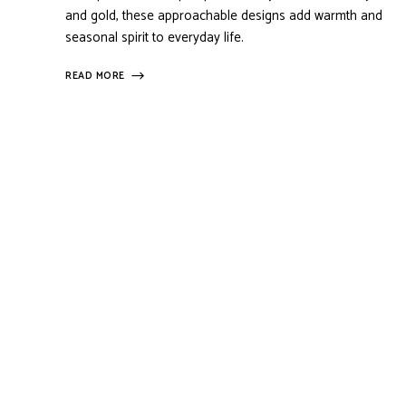
and gold, these approachable designs add warmth and
seasonal spirit to everyday life.
READ MORE