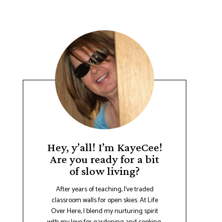
Hey, y’all! I’m KayeCee!
Are you ready for a bit
of slow living?
After years of teaching, I've traded
classroom walls for open skies. At Life
Over Here, I blend my nurturing spirit