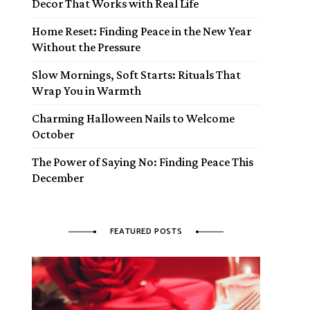
Decor That Works with Real Life
Home Reset: Finding Peace in the New Year
Without the Pressure
Slow Mornings, Soft Starts: Rituals That
Wrap You in Warmth
Charming Halloween Nails to Welcome
October
The Power of Saying No: Finding Peace This
December
FEATURED POSTS