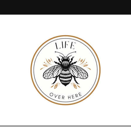
LIFE
Everyday
Life,
Beautifully
Lived