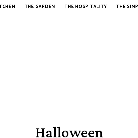
OVER
ITCHEN
THE GARDEN
THE HOSPITALITY
THE SIMP
HERE
Halloween