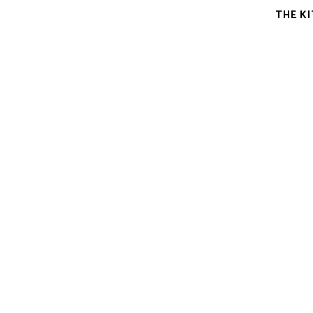
THE K