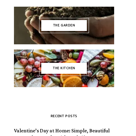
THE GARDEN
THE KITCHEN
RECENT POSTS
Valentine’s Day at Home: Simple, Beautiful