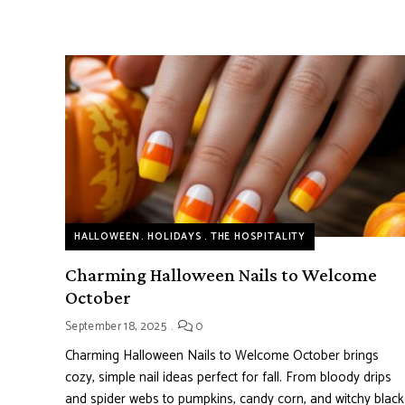
HALLOWEEN
HOLIDAYS
THE HOSPITALITY
Charming Halloween Nails to Welcome
October
September 18, 2025
0
Charming Halloween Nails to Welcome October brings
cozy, simple nail ideas perfect for fall. From bloody drips
and spider webs to pumpkins, candy corn, and witchy black