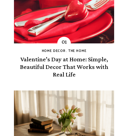
HOME DECOR
THE HOME
Valentine’s Day at Home: Simple,
Beautiful Decor That Works with
Real Life