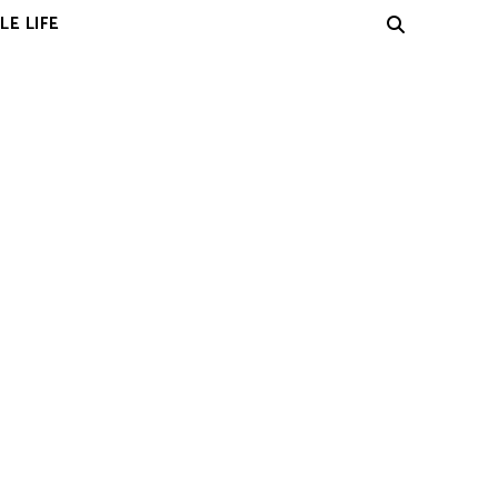
LE LIFE