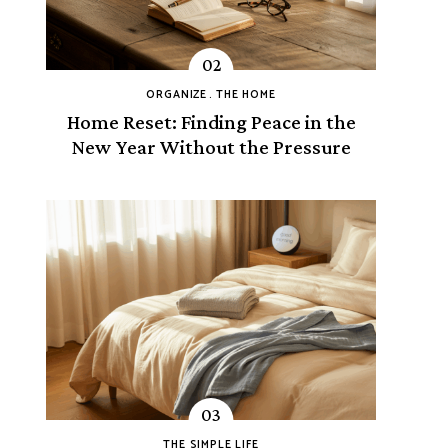
ORGANIZE
THE HOME
Home Reset: Finding Peace in the
New Year Without the Pressure
THE SIMPLE LIFE